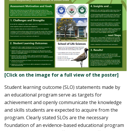
[Click on the image for a full view of the poster]
Student learning outcome (SLO) statements made by
an educational program serve as targets for
achievement and openly communicate the knowledge
and skills students are expected to acquire from the
program. Clearly stated SLOs are the necessary
foundation of an evidence-based educational program