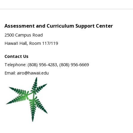
Assessment and Curriculum Support Center
2500 Campus Road
Hawai‘i Hall, Room 117/119
Contact Us
Telephone: (808) 956-4283, (808) 956-6669
Email: airo@hawaii.edu