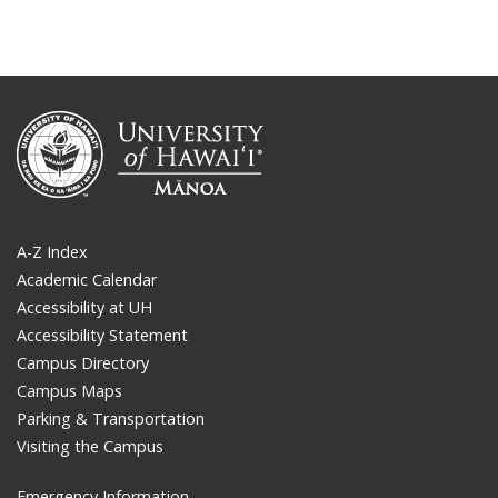
A-Z Index
Academic Calendar
Accessibility at UH
Accessibility Statement
Campus Directory
Campus Maps
Parking & Transportation
Visiting the Campus
Emergency Information