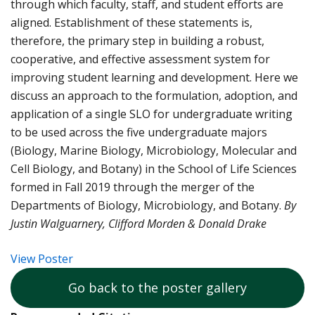
through which faculty, staff, and student efforts are
aligned. Establishment of these statements is,
therefore, the primary step in building a robust,
cooperative, and effective assessment system for
improving student learning and development. Here we
discuss an approach to the formulation, adoption, and
application of a single SLO for undergraduate writing
to be used across the five undergraduate majors
(Biology, Marine Biology, Microbiology, Molecular and
Cell Biology, and Botany) in the School of Life Sciences
formed in Fall 2019 through the merger of the
Departments of Biology, Microbiology, and Botany.
By
Justin Walguarnery, Clifford Morden & Donald Drake
View Poster
Go back to the poster gallery