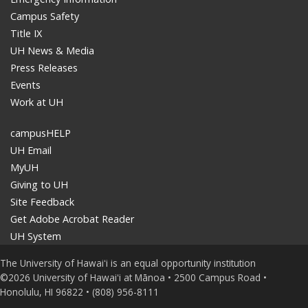
Campus Safety
Title IX
UH News & Media
Press Releases
Events
Work at UH
campusHELP
UH Email
MyUH
Giving to UH
Site Feedback
Get Adobe Acrobat Reader
UH System
The University of Hawaiʻi is an equal opportunity institution
©2026 University of Hawaiʻi at Mānoa • 2500 Campus Road •
Honolulu, HI 96822 • (808) 956-8111