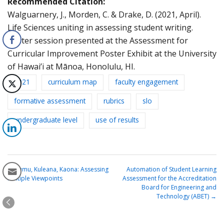
Recommended Citation:
Walguarnery, J., Morden, C. & Drake, D. (2021, April).
Life Sciences uniting in assessing student writing.
Poster session presented at the Assessment for
Curricular Improvement Poster Exhibit at the University
of Hawai’i at Mānoa, Honolulu, HI.
2021
curriculum map
faculty engagement
formative assessment
rubrics
slo
undergraduate level
use of results
←
Kumu, Kuleana, Kaona: Assessing
Automation of Student Learning
Multiple Viewpoints
Assessment for the Accreditation
Board for Engineering and
Technology (ABET)
→