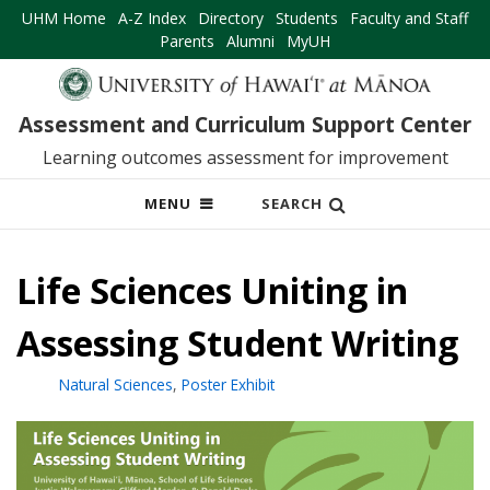
UHM Home
A-Z Index
Directory
Students
Faculty and Staff
Parents
Alumni
MyUH
Assessment and Curriculum Support Center
Learning outcomes assessment for improvement
OPEN
MENU
SEARCH
MOBILE
MENU
Life Sciences Uniting in
Assessing Student Writing
Natural Sciences
,
Poster Exhibit