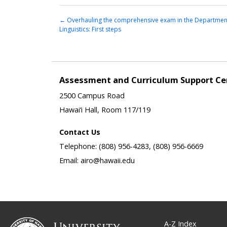
←
Overhauling the comprehensive exam in the Departmen
Linguistics: First steps
Assessment and Curriculum Support Ce
2500 Campus Road
Hawai‘i Hall, Room 117/119
Contact Us
Telephone: (808) 956-4283, (808) 956-6669
Email: airo@hawaii.edu
A-Z Index