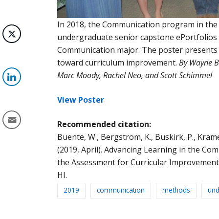
In 2018, the Communication program in th
undergraduate senior capstone ePortfolios t
Communication major. The poster presents o
toward curriculum improvement.
By Wayne Bu
Marc Moody, Rachel Neo, and Scott Schimmel
View Poster
Recommended citation:
Buente, W., Bergstrom, K., Buskirk, P., Kramer, 
(2019, April). Advancing Learning in the Co
the Assessment for Curricular Improvement P
HI.
2019
communication
methods
und