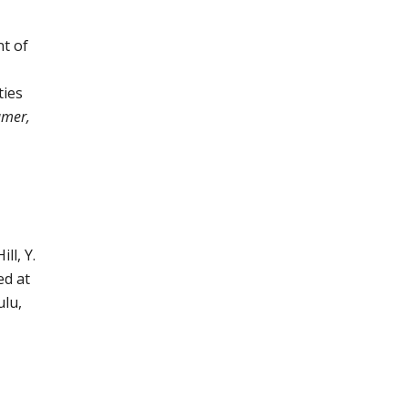
t of
ties
amer,
ll, Y.
ed at
ulu,