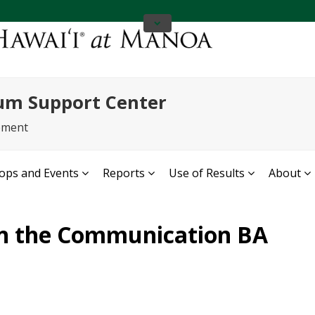
um Support Center
ement
ps and Events
Reports
Use of Results
About
in the Communication BA