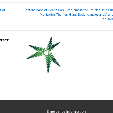
t of
Content Maps of Health Care Problems in the Pre-clerkship Cur
Monitoring Themes, Gaps, Redundancies and Accre
Require
nter
Emergency Information