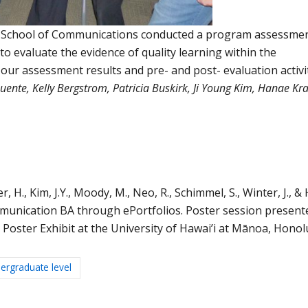
e School of Communications conducted a program assessmen
o evaluate the evidence of quality learning within the
ur assessment results and pre- and post- evaluation activi
ente, Kelly Bergstrom, Patricia Buskirk, Ji Young Kim, Hanae Kr
H., Kim, J.Y., Moody, M., Neo, R., Schimmel, S., Winter, J., & Hi
mmunication BA through ePortfolios. Poster session present
oster Exhibit at the University of Hawai’i at Mānoa, Honol
ergraduate level