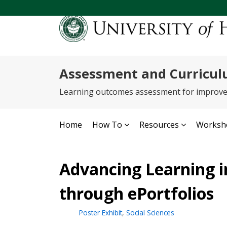
Assessment and Curricul
Learning outcomes assessment for improv
Home
How To
Resources
Worksho
Advancing Learning 
through ePortfolios
Poster Exhibit
,
Social Sciences