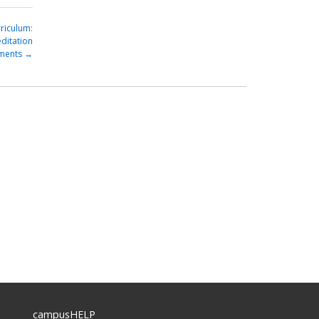
riculum:
ditation
ments
→
campusHELP