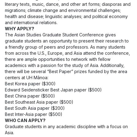
literary texts, music, dance, and other art forms; diasporas and
migrations; climate change and environmental challenges;
health and disease; linguistic analyses; and political economy
and international relations.
WHY APPLY?
The Asian Studies Graduate Student Conference gives
graduate students an opportunity to present their research to
a friendly group of peers and professors. As many students
from across the U.S., Europe, and Asia attend the conference,
there are ample opportunities to network with fellow
academics with a passion for the study of Asia. Additionally,
there will be several “Best Paper” prizes funded by the area
centers at UH Mānoa:
Best Korea paper ($300)
Edward Seidensticker Best Japan paper ($500)
Best China paper ($500)
Best Southeast Asia paper ($500)
Best South Asia paper ($200)
Best Inter-Asia paper ($500)
WHO CAN APPLY?
Graduate students in any academic discipline with a focus on
Asia.