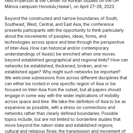
held in-person at the Center for Korean Studies on the UH
Mānoa campusin Honolulu,Hawai‘i, on April 27–28, 2023.
Beyond the constructed and narrow boundaries of South,
Southeast, West, Central, and East Asia, the conference
presents participants with the opportunity to think particularly
about the movements of peoples, ideas, forms, and
technologies across space and time through the perspective
of Inter-Asia. How can historical and/or contemporary
understandings of Asia(s) be enriched when one moves
beyond established geographical and regional limits? How can
networks be established, thickened, broken, and re-
established again? Why might such networks be important?
We welcome submissions from across different disciplines that
can either be rooted in one specific region of Asia or be
focused on Inter-Asia from the outset, but all papers should
engage in some way with the wider implications of mobility
across space and time. We take the definition of Asia to be as
expansive as possible, with a stress on connections and
networks rather than clearly defined boundaries. Possible
topics include, but are not limited to: borderline studies that
move beyond the nation-state and established regions;
cultural and religious flows; the transmission and movement of