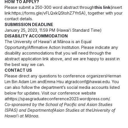
HOW TO APPLY?
Please submit a 250-300 word abstract through
this link
(insert
link:
https://forms.gle/vFLQxkQStohZ7Yn5A
), together with your
contact details.
SUBMISSION DEADLINE
January 25, 2023, 11.59 PM (Hawai‘i Standard Time)
DISABILITY ACCOMMODATION
The University of Hawai‘i at Mānoa is an Equal
Opportunity/Affirmative Action Institution. Please indicate any
disability accommodations that you will need through the
abstract application link above, and we are happy to assist in
the best way we can.
CONTACT US
Please direct any questions to conference organizersHerman
Lim Bin Adam Lim andEmma Hsu at
gradconf@hawaii.edu
. You
can also follow the department’s social media accounts listed
below for updates. Visit our conference website
at
https://spasgraduateconference2023.wordpress.com/
.
Co-sponsored by the School of Pacific and Asian Studies
(SPAS) and Department
ofAsian Studies at theUniversity of
Hawaiʻi at Mānoa.