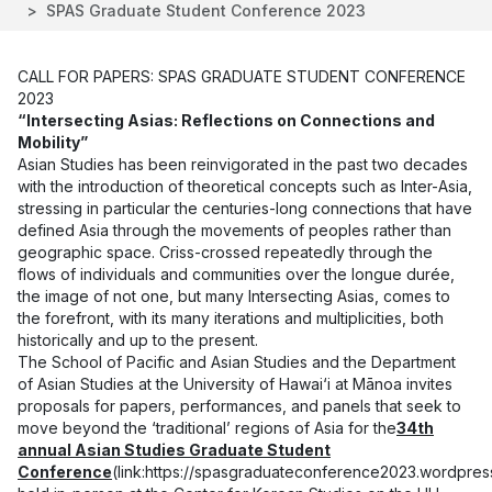
SPAS Graduate Student Conference 2023
CALL FOR PAPERS: SPAS GRADUATE STUDENT CONFERENCE
2023
“Intersecting Asias: Reflections on Connections and
Mobility”
Asian Studies has been reinvigorated in the past two decades
with the introduction of theoretical concepts such as Inter-Asia,
stressing in particular the centuries-long connections that have
defined Asia through the movements of peoples rather than
geographic space. Criss-crossed repeatedly through the
flows of individuals and communities over the longue durée,
the image of not one, but many Intersecting Asias, comes to
the forefront, with its many iterations and multiplicities, both
historically and up to the present.
The School of Pacific and Asian Studies and the Department
of Asian Studies at the University of Hawai‘i at Mānoa invites
proposals for papers, performances, and panels that seek to
move beyond the ‘traditional’ regions of Asia for the
34th
annual Asian Studies Graduate Student
Conference
(link:
https://spasgraduateconference2023.wordpres