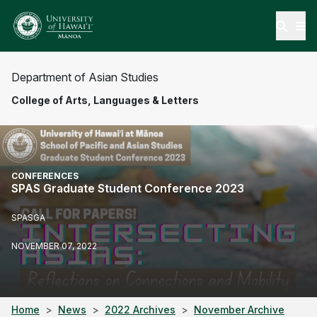
Open
Department of Asian Studies
College of Arts, Languages & Letters
CONFERENCES
SPAS Graduate Student Conference 2023
SPASGA
NOVEMBER 07, 2022
Home
News
2022 Archives
November Archive