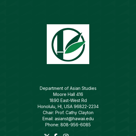
Department of Asian Studies
Moore Hall 416
1890 East-West Rd
Honolulu, HI, USA 96822-2234
Chair: Prof. Cathy Clayton
Email: asianst@hawaii.edu
Phone: 808-956-6085