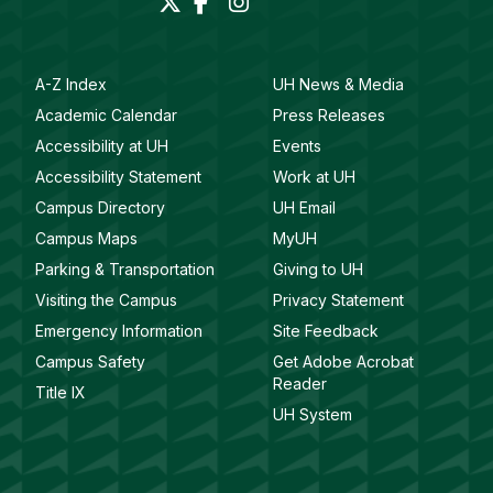
A-Z Index
UH News & Media
Academic Calendar
Press Releases
Accessibility at UH
Events
Accessibility Statement
Work at UH
Campus Directory
UH Email
Campus Maps
MyUH
Parking & Transportation
Giving to UH
Visiting the Campus
Privacy Statement
Emergency Information
Site Feedback
Campus Safety
Get Adobe Acrobat
Reader
Title IX
UH System