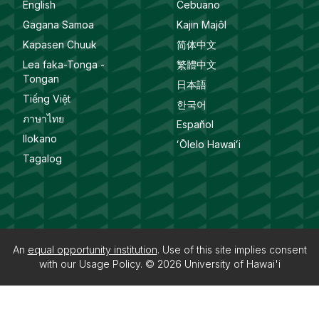
English
Cebuano
Gagana Samoa
Kajin Majôl
Kapasen Chuuk
简体中文
Lea faka-Tonga -
繁體中文
Tongan
日本語
Tiếng Việt
한국어
ภาษาไทย
Español
Ilokano
ʻŌlelo Hawaiʻi
Tagalog
An
equal opportunity institution
. Use of this site implies consent
with our
Usage Policy
. © 2026
University of Hawai'i