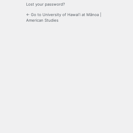
Lost your password?
← Go to University of Hawai‘i at Mānoa |
American Studies