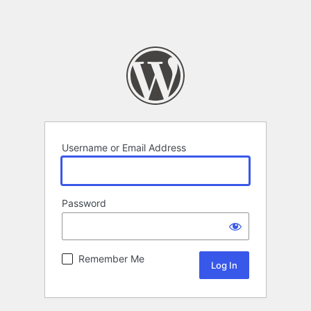
Username or Email Address
Password
Remember Me