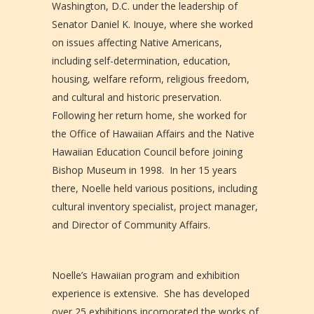
Washington, D.C. under the leadership of
Senator Daniel K. Inouye, where she worked
on issues affecting Native Americans,
including self-determination, education,
housing, welfare reform, religious freedom,
and cultural and historic preservation.
Following her return home, she worked for
the Office of Hawaiian Affairs and the Native
Hawaiian Education Council before joining
Bishop Museum in 1998. In her 15 years
there, Noelle held various positions, including
cultural inventory specialist, project manager,
and Director of Community Affairs.
Noelle’s Hawaiian program and exhibition
experience is extensive. She has developed
over 25 exhibitions incorporated the works of