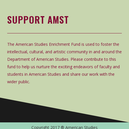
SUPPORT AMST
The American Studies Enrichment Fund is used to foster the
intellectual, cultural, and artistic community in and around the
Department of American Studies. Please contribute to this
fund to help us nurture the exciting endeavors of faculty and
students in American Studies and share our work with the
wider public.
Copyright 2017 ® American Studies