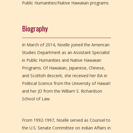
Public Humanities/Native Hawaiian programs
Biography
In March of 2014, Noelle joined the American
Studies Department as an Assistant Specialist
in Public Humanities and Native Hawaiian
Programs. Of Hawaiian, Japanese, Chinese,
and Scottish descent, she received her BA in
Political Science from the University of Hawai‘i
and her JD from the William S. Richardson
School of Law.
From 1992-1997, Noelle served as Counsel to
the U.S. Senate Committee on Indian Affairs in