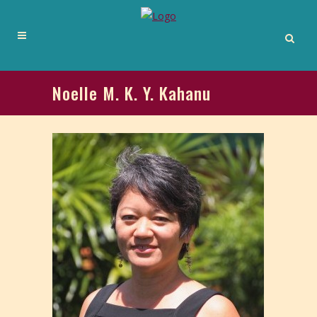
Noelle M. K. Y. Kahanu