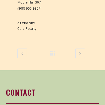
Moore Hall 307
(808) 956-9957
CATEGORY
Core Faculty
CONTACT