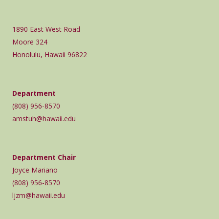
1890 East West Road
Moore 324
Honolulu, Hawaii 96822
Department
(808) 956-8570
amstuh@hawaii.edu
Department Chair
Joyce Mariano
(808) 956-8570
ljzm@hawaii.edu