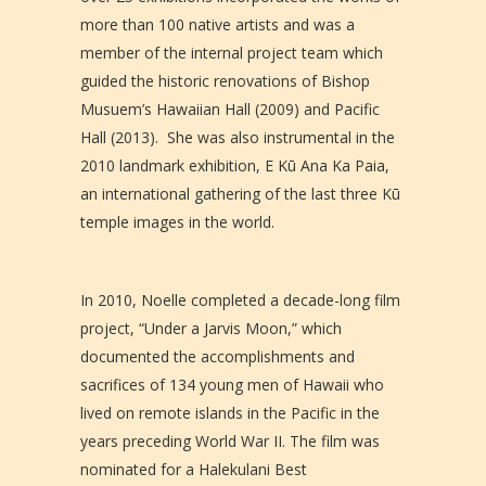
more than 100 native artists and was a
member of the internal project team which
guided the historic renovations of Bishop
Musuem’s Hawaiian Hall (2009) and Pacific
Hall (2013). She was also instrumental in the
2010 landmark exhibition, E Kū Ana Ka Paia,
an international gathering of the last three Kū
temple images in the world.
In 2010, Noelle completed a decade-long film
project, “Under a Jarvis Moon,” which
documented the accomplishments and
sacrifices of 134 young men of Hawaii who
lived on remote islands in the Pacific in the
years preceding World War II. The film was
nominated for a Halekulani Best