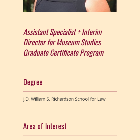
Assistant Specialist + Interim
Director for Museum Studies
Graduate Certificate Program
Degree
J.D. William S. Richardson School for Law
Area of Interest