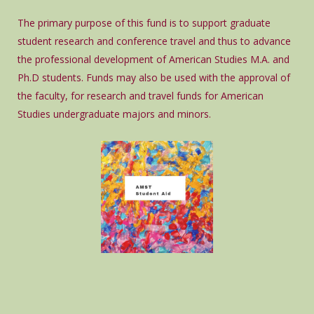
The primary purpose of this fund is to support graduate
student research and conference travel and thus to advance
the professional development of American Studies M.A. and
Ph.D students. Funds may also be used with the approval of
the faculty, for research and travel funds for American
Studies undergraduate majors and minors.