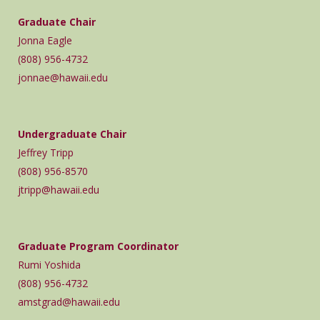
Graduate Chair
Jonna Eagle
(808) 956-4732
jonnae@hawaii.edu
Undergraduate Chair
Jeffrey Tripp
(808) 956-8570
jtripp@hawaii.edu
Graduate Program Coordinator
Rumi Yoshida
(808) 956-4732
amstgrad@hawaii.edu