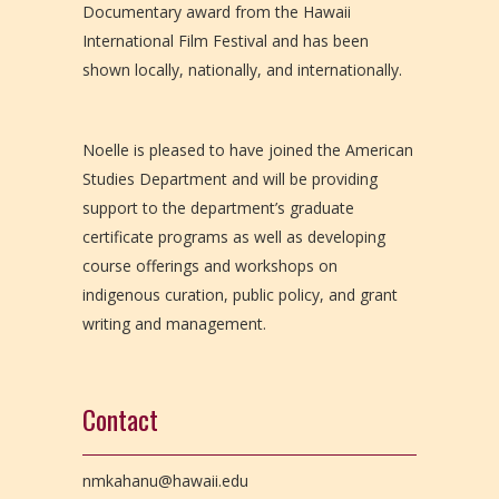
Documentary award from the Hawaii
International Film Festival and has been
shown locally, nationally, and internationally.
Noelle is pleased to have joined the American
Studies Department and will be providing
support to the department’s graduate
certificate programs as well as developing
course offerings and workshops on
indigenous curation, public policy, and grant
writing and management.
Contact
nmkahanu@hawaii.edu