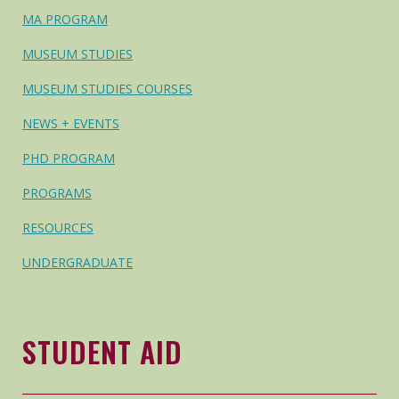
MA PROGRAM
MUSEUM STUDIES
MUSEUM STUDIES COURSES
NEWS + EVENTS
PHD PROGRAM
PROGRAMS
RESOURCES
UNDERGRADUATE
STUDENT AID