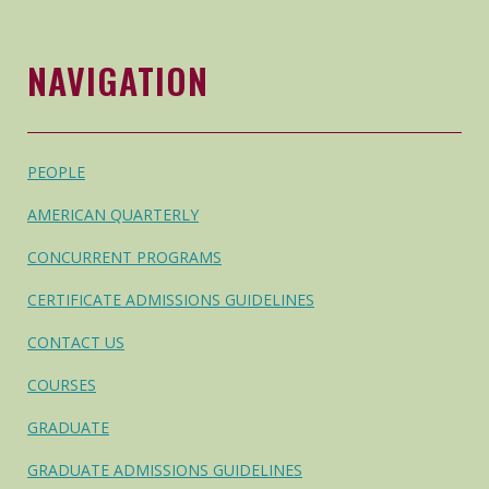
NAVIGATION
PEOPLE
AMERICAN QUARTERLY
CONCURRENT PROGRAMS
CERTIFICATE ADMISSIONS GUIDELINES
CONTACT US
COURSES
GRADUATE
GRADUATE ADMISSIONS GUIDELINES