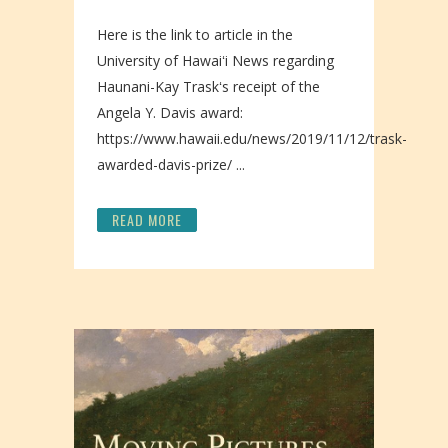
Here is the link to article in the
University of Hawaiʻi News regarding
Haunani-Kay Traskʻs receipt of the
Angela Y. Davis award:
https://www.hawaii.edu/news/2019/11/12/trask-
awarded-davis-prize/ ...
READ MORE