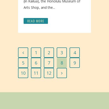
(in Kailua), the Honolulu Museum of
Arts Shop, and the...
READ MORE
1
2
3
4
5
6
7
8
9
10
11
12