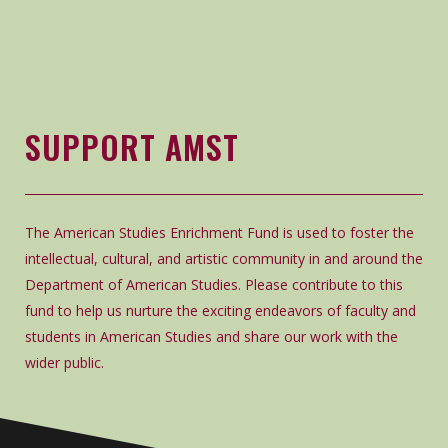
SUPPORT AMST
The American Studies Enrichment Fund is used to foster the
intellectual, cultural, and artistic community in and around the
Department of American Studies. Please contribute to this
fund to help us nurture the exciting endeavors of faculty and
students in American Studies and share our work with the
wider public.