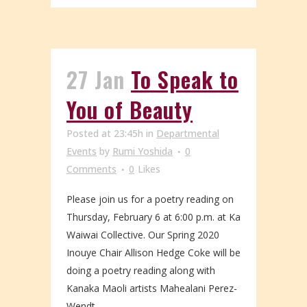
27 Jan
To Speak to
You of Beauty
Posted at 23:45h
in
Departmental
Events
by
Rumi Yoshida
0
Comments
0
Likes
Please join us for a poetry reading on
Thursday, February 6 at 6:00 p.m. at Ka
Waiwai Collective. Our Spring 2020
Inouye Chair Allison Hedge Coke will be
doing a poetry reading along with
Kanaka Maoli artists Mahealani Perez-
Wendt...