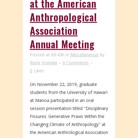
at the American
Anthropological
Association
Annual Meeting
Posted at 00:43h
in
Miscellaneous
by
Rumi Yoshida
0 Comments
0
Likes
On November 22, 2019, graduate
students from the University of Hawaiʻi
at Manoa participated in an oral
session presentation titled "Disciplinary
Fissures: Generative Praxis Within the
Changing Climate of Anthropology" at
the American Anthrological Association