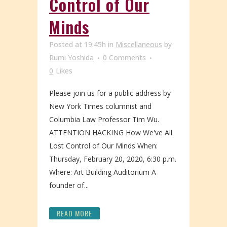
Control of Our
Minds
Posted at 19:45h
in
Miscellaneous
by
Rumi Yoshida
0 Comments
0
Likes
Please join us for a public address by
New York Times columnist and
Columbia Law Professor Tim Wu.
ATTENTION HACKING How We've All
Lost Control of Our Minds When:
Thursday, February 20, 2020, 6:30 p.m.
Where: Art Building Auditorium A
founder of...
READ MORE