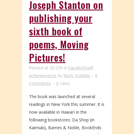
Joseph Stanton on
publishing your
sixth book of
poems, Moving
Pictures!
Posted at 20:25h
in
Faculty/Staff
Achievements
by
Rumi Yoshida
0
Comments
0
Likes
The book was launched at several
readings in New York this summer. It is
now available in Hawaiʻi in the
following bookstores: Da Shop (in
Kaimuki), Barnes & Noble, BookEnds