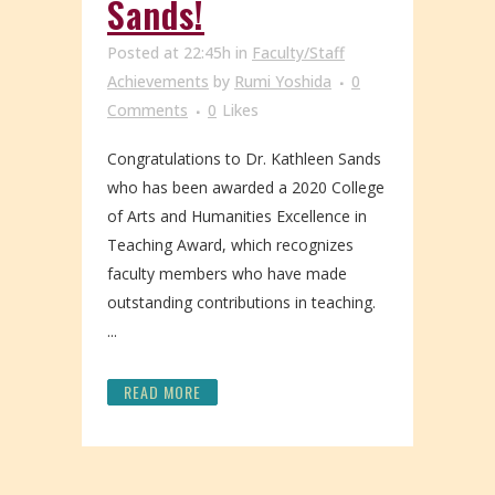
Sands!
Posted at 22:45h
in
Faculty/Staff
Achievements
by
Rumi Yoshida
0
Comments
0
Likes
Congratulations to Dr. Kathleen Sands
who has been awarded a 2020 College
of Arts and Humanities Excellence in
Teaching Award, which recognizes
faculty members who have made
outstanding contributions in teaching.
...
READ MORE