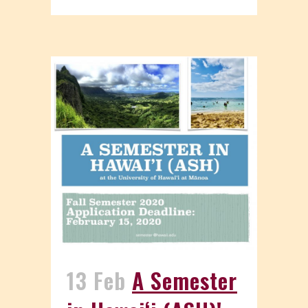
13 Feb
A Semester