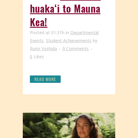
huakaʻi to Mauna
Kea!
Posted at 01:31h
in
Departmental
Events
,
Student Achievements
by
Rumi Yoshida
0 Comments
0
Likes
READ MORE