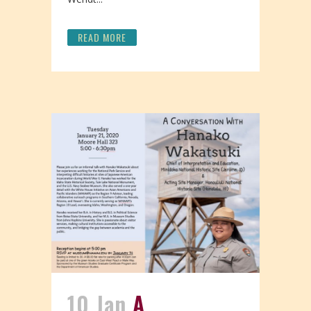
READ MORE
10 Jan
A