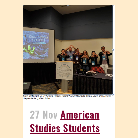
27 Nov
American
Studies Students