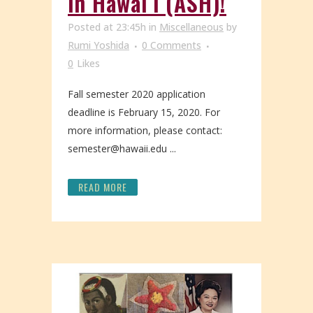
in Hawaiʻi (ASH)!
Posted at 23:45h
in
Miscellaneous
by
Rumi Yoshida
0 Comments
0
Likes
Fall semester 2020 application
deadline is February 15, 2020. For
more information, please contact:
semester@hawaii.edu ...
READ MORE