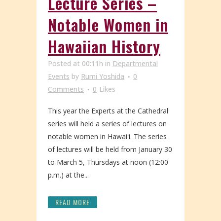
Lecture Series –
Notable Women in
Hawaiian History
Posted at 00:11h
in
Departmental
Events
by
Rumi Yoshida
0
Comments
0
Likes
This year the Experts at the Cathedral
series will held a series of lectures on
notable women in Hawaiʻi. The series
of lectures will be held from January 30
to March 5, Thursdays at noon (12:00
p.m.) at the...
READ MORE