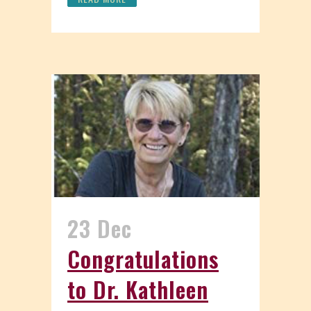
23 Dec
Congratulations
to Dr. Kathleen