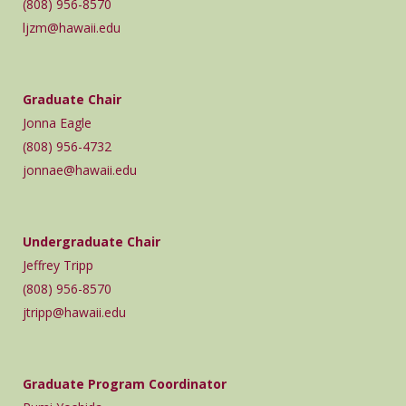
(808) 956-8570
ljzm@hawaii.edu
Graduate Chair
Jonna Eagle
(808) 956-4732
jonnae@hawaii.edu
Undergraduate Chair
Jeffrey Tripp
(808) 956-8570
jtripp@hawaii.edu
Graduate Program Coordinator