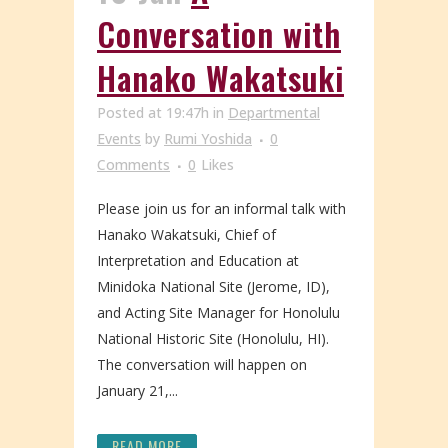
Conversation with
Hanako Wakatsuki
Posted at 19:47h
in
Departmental
Events
by
Rumi Yoshida
0
Comments
0
Likes
Please join us for an informal talk with
Hanako Wakatsuki, Chief of
Interpretation and Education at
Minidoka National Site (Jerome, ID),
and Acting Site Manager for Honolulu
National Historic Site (Honolulu, HI).
The conversation will happen on
January 21,...
READ MORE