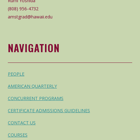
Rumi Yoshida
(808) 956-4732
amstgrad@hawaii.edu
NAVIGATION
PEOPLE
AMERICAN QUARTERLY
CONCURRENT PROGRAMS
CERTIFICATE ADMISSIONS GUIDELINES
CONTACT US
COURSES