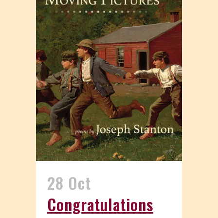
28 Oct
Congratulations