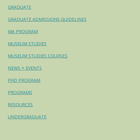
GRADUATE
GRADUATE ADMISSIONS GUIDELINES
MA PROGRAM
MUSEUM STUDIES
MUSEUM STUDIES COURSES
NEWS + EVENTS
PHD PROGRAM
PROGRAMS
RESOURCES
UNDERGRADUATE