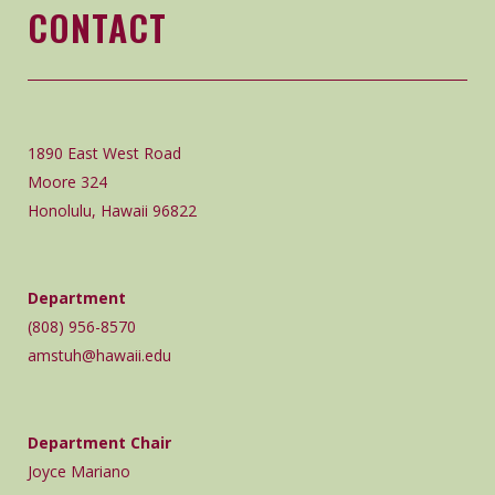
CONTACT
1890 East West Road
Moore 324
Honolulu, Hawaii 96822
Department
(808) 956-8570
amstuh@hawaii.edu
Department Chair
Joyce Mariano