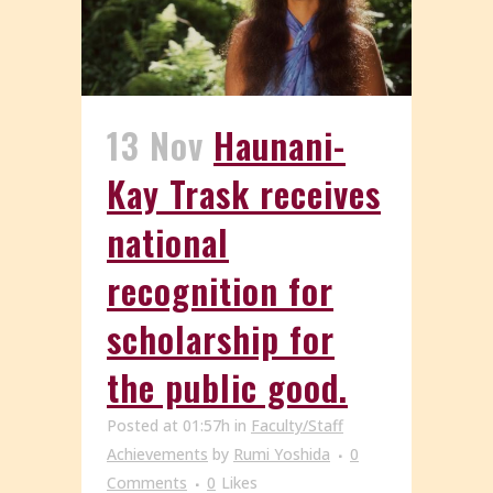
13 Nov
Haunani-
Kay Trask receives
national
recognition for
scholarship for
the public good.
Posted at 01:57h
in
Faculty/Staff
Achievements
by
Rumi Yoshida
0
Comments
0
Likes