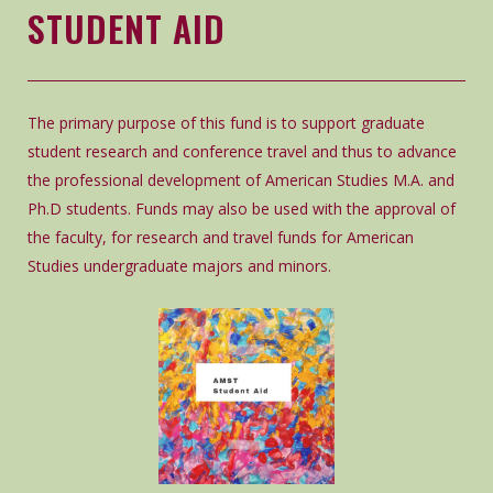
STUDENT AID
The primary purpose of this fund is to support graduate
student research and conference travel and thus to advance
the professional development of American Studies M.A. and
Ph.D students. Funds may also be used with the approval of
the faculty, for research and travel funds for American
Studies undergraduate majors and minors.