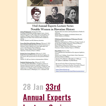
28 Jan
33rd
Annual Experts