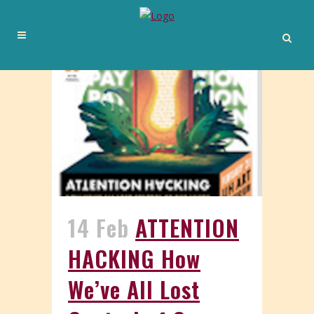
14 Feb
ATTENTION
HACKING How
We’ve All Lost