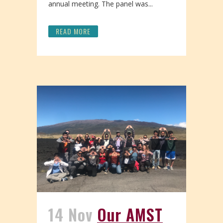
annual meeting. The panel was...
READ MORE
14 Nov
Our AMST