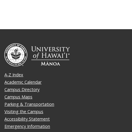
A-Z Index
Academic Calendar
Campus Directory
Campus Maps
Parking & Transportation
Visiting the Campus
Accessibility Statement
Emergency Information