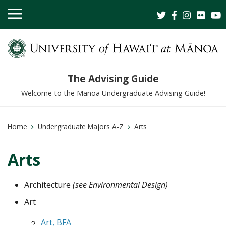
OPEN
MOBILE
MENU
The Advising Guide
Welcome to the Mānoa Undergraduate Advising Guide!
Home
Undergraduate Majors A-Z
Arts
Arts
Architecture
(see Environmental Design)
Art
Art, BFA