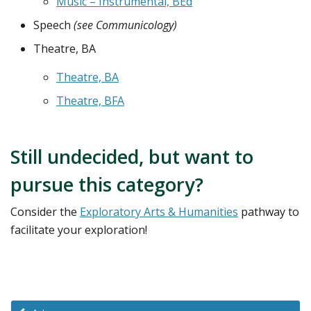
Music – Instrumental, BEd
Speech
(see Communicology)
Theatre, BA
Theatre, BA
Theatre, BFA
Still undecided, but want to
pursue this category?
Consider the
Exploratory Arts & Humanities
pathway to
facilitate your exploration!