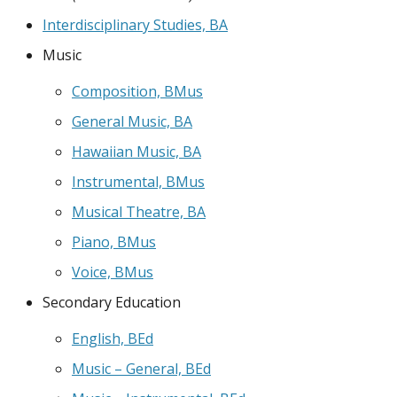
Interdisciplinary Studies, BA
Music
Composition, BMus
General Music, BA
Hawaiian Music, BA
Instrumental, BMus
Musical Theatre, BA
Piano, BMus
Voice, BMus
Secondary Education
English, BEd
Music – General, BEd