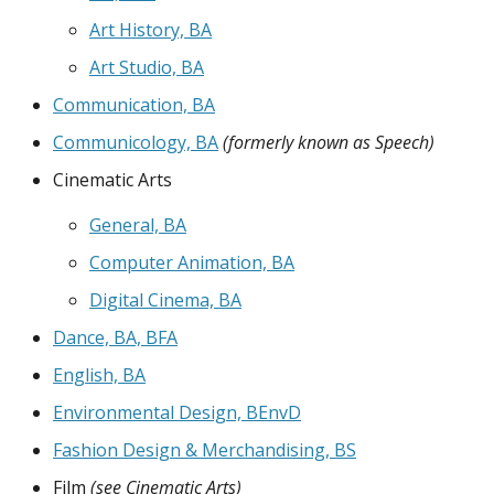
Art History, BA
Art Studio, BA
Communication, BA
Communicology, BA
(formerly known as Speech)
Cinematic Arts
General, BA
Computer Animation, BA
Digital Cinema, BA
Dance, BA, BFA
English, BA
Environmental Design, BEnvD
Fashion Design & Merchandising, BS
Film
(see Cinematic Arts)