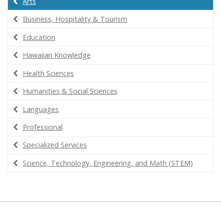
Arts
Business, Hospitality & Tourism
Education
Hawaiian Knowledge
Health Sciences
Humanities & Social Sciences
Languages
Professional
Specialized Services
Science, Technology, Engineering, and Math (STEM)